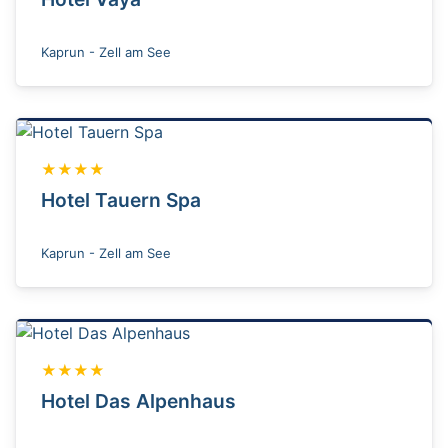
Kaprun - Zell am See
★★★★
Hotel Tauern Spa
Kaprun - Zell am See
★★★★
Hotel Das Alpenhaus