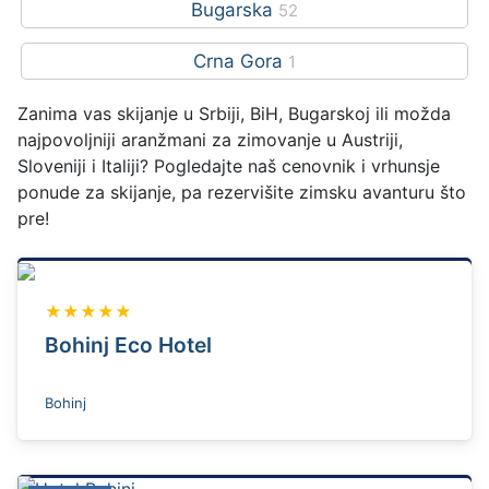
Bugarska
52
Crna Gora
1
Zanima vas skijanje u Srbiji, BiH, Bugarskoj ili možda
najpovoljniji aranžmani za zimovanje u Austriji,
Sloveniji i Italiji? Pogledajte naš cenovnik i vrhunsje
ponude za skijanje, pa rezervišite zimsku avanturu što
pre!
★★★★★
Bohinj Eco Hotel
Bohinj