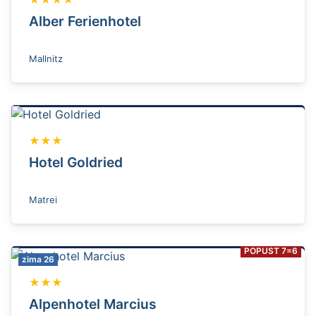
Alber Ferienhotel
Mallnitz
★★★
Hotel Goldried
Matrei
POPUST 7=6
zima 26
★★★
Alpenhotel Marcius