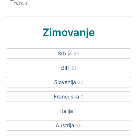
tv
(150)
Zimovanje
Srbija
45
BIH
21
Slovenija
27
Francuska
0
Italija
1
Austrija
39