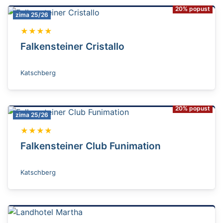
20% popust
zima 25/26
★★★★
Falkensteiner Cristallo
Katschberg
20% popust
zima 25/26
★★★★
Falkensteiner Club Funimation
Katschberg