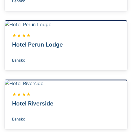
Bansko
★★★★
Hotel Perun Lodge
Bansko
★★★★
Hotel Riverside
Bansko