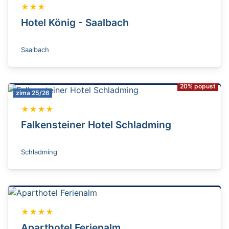
★★★
Hotel König - Saalbach
Saalbach
20% popust
zima 25/26
★★★★
Falkensteiner Hotel Schladming
Schladming
★★★★
Aparthotel Ferienalm