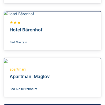
★★★
Hotel Bärenhof
Bad Gastein
apartmani
Apartmani Maglov
Bad Kleinkirchheim