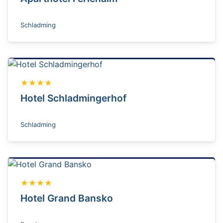
Schladming
★★★★
Hotel Schladmingerhof
Schladming
★★★★
Hotel Grand Bansko