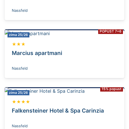
Nassfeld
POPUST 7=6
zima 25/26
★★★
Marcius apartmani
Nassfeld
15% popust
zima 25/26
★★★★
Falkensteiner Hotel & Spa Carinzia
Nassfeld