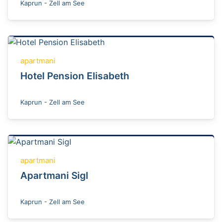
Kaprun - Zell am See
apartmani
Hotel Pension Elisabeth
Kaprun - Zell am See
apartmani
Apartmani Sigl
Kaprun - Zell am See