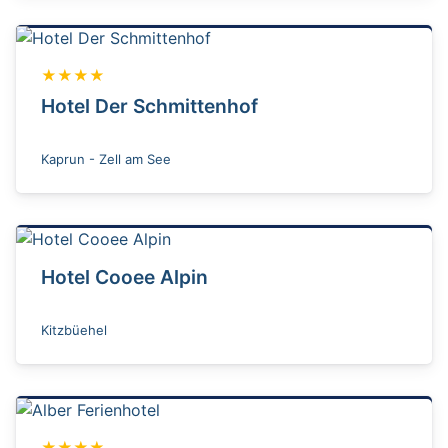
★★★★
Hotel Der Schmittenhof
Kaprun - Zell am See
Hotel Cooee Alpin
Kitzbüehel
★★★★