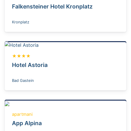
Falkensteiner Hotel Kronplatz
Kronplatz
★★★★
Hotel Astoria
Bad Gastein
apartmani
App Alpina