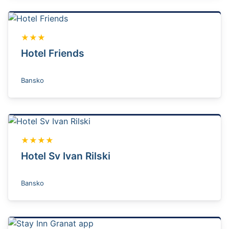
★★★
Hotel Friends
Bansko
★★★★
Hotel Sv Ivan Rilski
Bansko