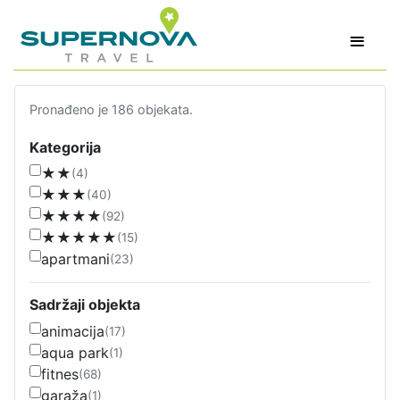
≡
Pronađeno je 186 objekata.
Kategorija
★★
(4)
★★★
(40)
★★★★
(92)
★★★★★
(15)
apartmani
(23)
Sadržaji objekta
animacija
(17)
aqua park
(1)
fitnes
(68)
garaža
(1)