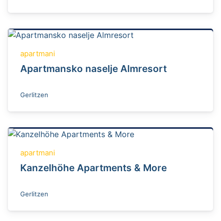
apartmani
Apartmansko naselje Almresort
Gerlitzen
apartmani
Kanzelhöhe Apartments & More
Gerlitzen