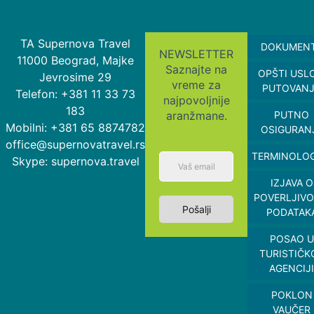
TA Supernova Travel
DOKUMEN
NEWSLETTER
11000 Beograd, Majke
Saznajte na
OPŠTI USL
Jevrosime 29
vreme za
PUTOVAN
Telefon: +381 11 33 73
najpovoljnije
183
aranžmane.
PUTNO
Mobilni: +381 65 8874782
OSIGURAN
office@supernovatravel.rs
TERMINOLOG
Skype: supernova.travel
IZJAVA O
POVERLJIVO
Pošalji
PODATAK
POSAO U
TURISTIČK
AGENCIJI
POKLON
VAUČER