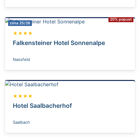
20% popust
zima 25/26
★★★★
Falkensteiner Hotel Sonnenalpe
Nassfeld
★★★★
Hotel Saalbacherhof
Saalbach