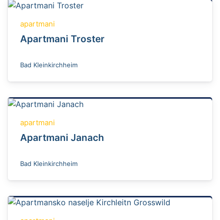
apartmani
Apartmani Troster
Bad Kleinkirchheim
apartmani
Apartmani Janach
Bad Kleinkirchheim