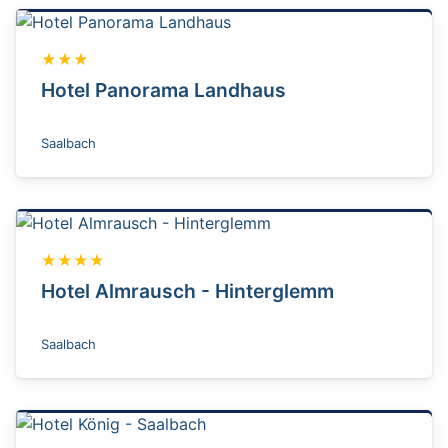
★★★
Hotel Panorama Landhaus
Saalbach
★★★★
Hotel Almrausch - Hinterglemm
Saalbach