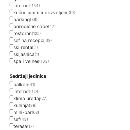
internet
(134)
kućni ljubimci dozvoljeni
(30)
parking
(88)
porodične sobe
(47)
restoran
(125)
sef na recepciji
(9)
ski rental
(1)
skijašnica
(1)
spa i velnes
(103)
Sadržaji jedinica
balkon
(41)
internet
(124)
klima uređaj
(27)
kuhinja
(39)
mini-bar
(68)
sef
(43)
terasa
(17)