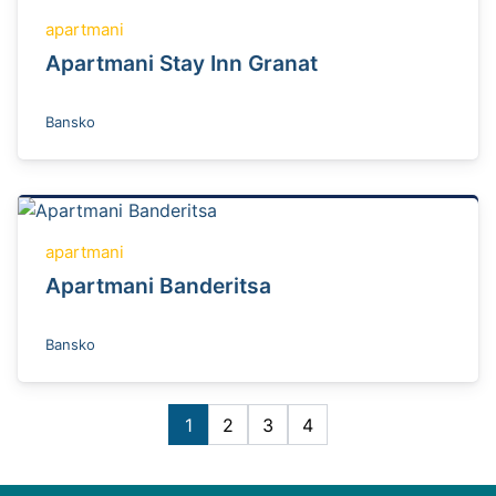
apartmani
Apartmani Stay Inn Granat
Bansko
apartmani
Apartmani Banderitsa
Bansko
1
2
3
4