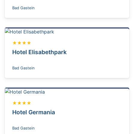
Bad Gastein
★★★★
Hotel Elisabethpark
Bad Gastein
★★★★
Hotel Germania
Bad Gastein