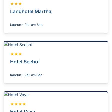
★★★
Landhotel Martha
Kaprun - Zell am See
★★★
Hotel Seehof
Kaprun - Zell am See
★★★★
Hotel Vaya