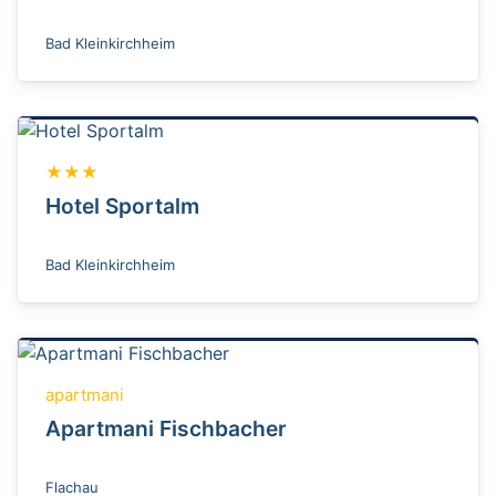
Bad Kleinkirchheim
★★★
Hotel Sportalm
Bad Kleinkirchheim
apartmani
Apartmani Fischbacher
Flachau