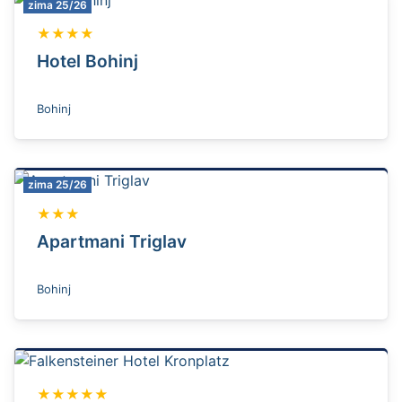
zima 25/26
★★★★
Hotel Bohinj
Bohinj
zima 25/26
★★★
Apartmani Triglav
Bohinj
★★★★★