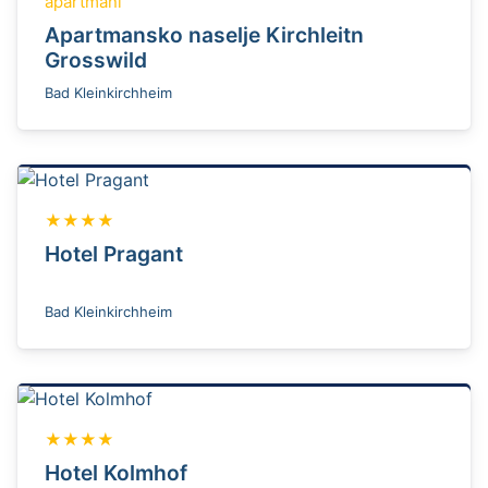
apartmani
Apartmansko naselje Kirchleitn
Grosswild
Bad Kleinkirchheim
★★★★
Hotel Pragant
Bad Kleinkirchheim
★★★★
Hotel Kolmhof