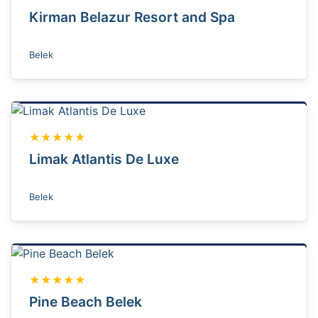
Kirman Belazur Resort and Spa
Belek
★★★★★
Limak Atlantis De Luxe
Belek
★★★★★
Pine Beach Belek