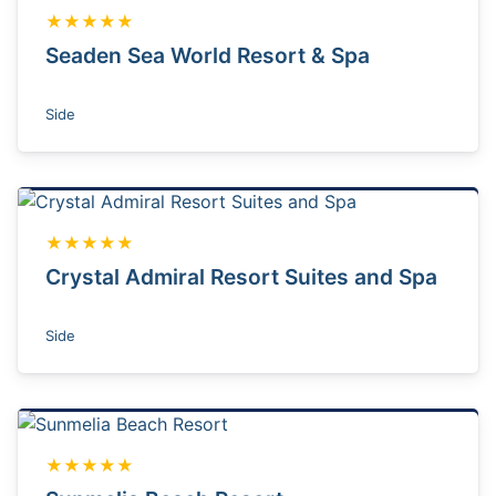
★★★★★
Seaden Sea World Resort & Spa
Side
★★★★★
Crystal Admiral Resort Suites and Spa
Side
★★★★★