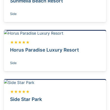
Sunmelia Beach Resort
Side
★★★★★
Horus Paradise Luxury Resort
Side
★★★★★
Side Star Park