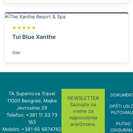
★★★★★
Tui Blue Xanthe
Side
TA Supernova Travel
DOKUMEN
NEWSLETTER
11000 Beograd, Majke
Saznajte na
OPŠTI USL
Jevrosime 29
vreme za
PUTOVAN
Telefon: +381 11 33 73
najpovoljnije
183
aranžmane.
PUTNO
Mobilni: +381 65 8874782
OSIGURAN