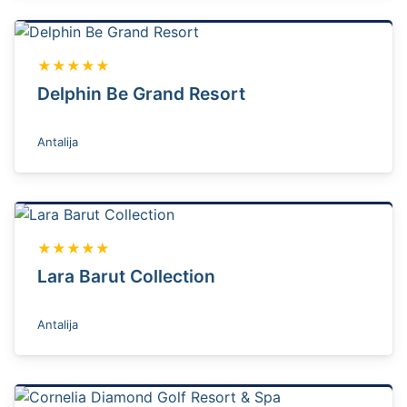
★★★★★
Delphin Be Grand Resort
Antalija
★★★★★
Lara Barut Collection
Antalija