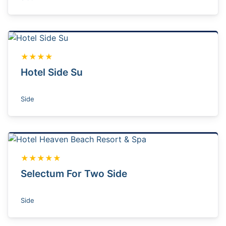
★★★★
Hotel Side Su
Side
★★★★★
Selectum For Two Side
Side