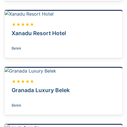
★★★★★
Xanadu Resort Hotel
Belek
★★★★★
Granada Luxury Belek
Belek