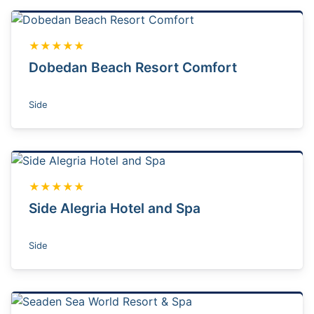
★★★★★
Dobedan Beach Resort Comfort
Side
★★★★★
Side Alegria Hotel and Spa
Side