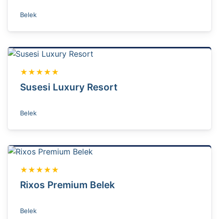
Belek
★★★★★
Susesi Luxury Resort
Belek
★★★★★
Rixos Premium Belek
Belek