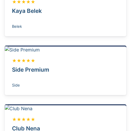
★★★★★
Kaya Belek
Belek
★★★★★
Side Premium
Side
★★★★★
Club Nena