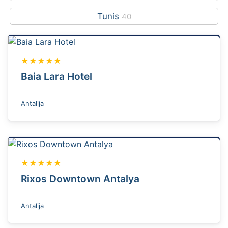
Tunis
40
★★★★★
Baia Lara Hotel
Antalija
★★★★★
Rixos Downtown Antalya
Antalija