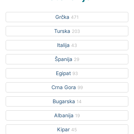
Grčka
471
Turska
203
Italija
43
Španija
29
Egipat
93
Crna Gora
99
Bugarska
14
Albanija
19
Kipar
45