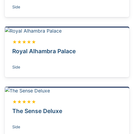
Side
★★★★★
Royal Alhambra Palace
Side
★★★★★
The Sense Deluxe
Side