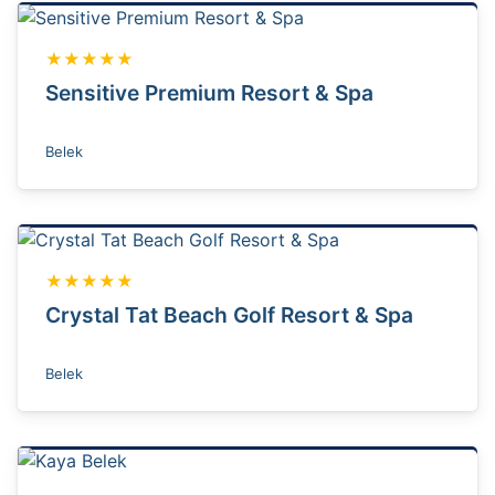
★★★★★
Sensitive Premium Resort & Spa
Belek
★★★★★
Crystal Tat Beach Golf Resort & Spa
Belek