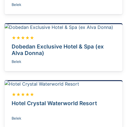
Belek
★★★★★
Dobedan Exclusive Hotel & Spa (ex
Alva Donna)
Belek
★★★★★
Hotel Crystal Waterworld Resort
Belek