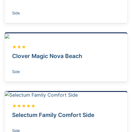
Side
★★★
Clover Magic Nova Beach
Side
★★★★★
Selectum Family Comfort Side
Side