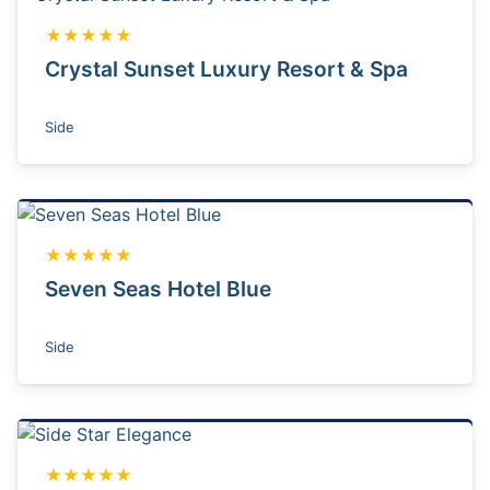
★★★★★
Crystal Sunset Luxury Resort & Spa
Side
★★★★★
Seven Seas Hotel Blue
Side
★★★★★