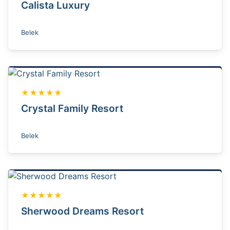
Calista Luxury
Belek
★★★★★
Crystal Family Resort
Belek
★★★★★
Sherwood Dreams Resort