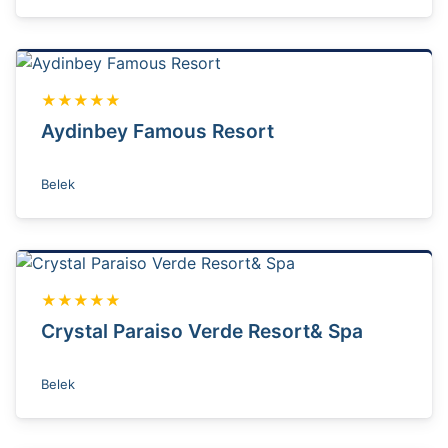
★★★★★
Aydinbey Famous Resort
Belek
★★★★★
Crystal Paraiso Verde Resort& Spa
Belek