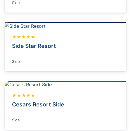
Side
★★★★★
Side Star Resort
Side
★★★★★
Cesars Resort Side
Side