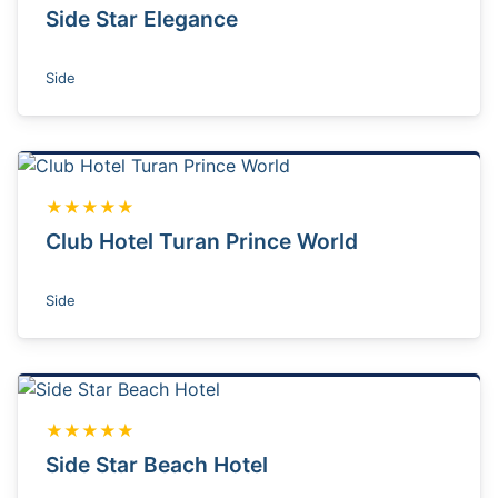
Side Star Elegance
Side
★★★★★
Club Hotel Turan Prince World
Side
★★★★★
Side Star Beach Hotel