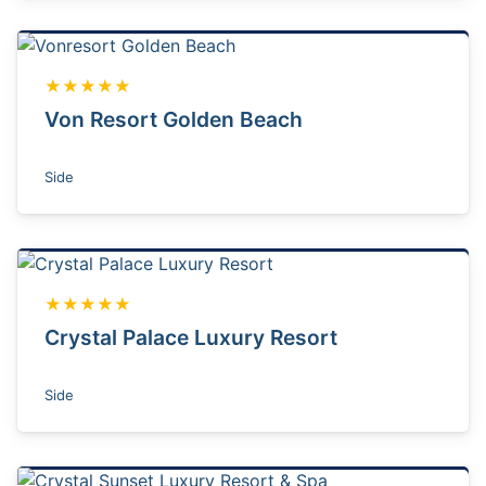
★★★★★
Von Resort Golden Beach
Side
★★★★★
Crystal Palace Luxury Resort
Side