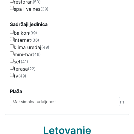
restoran
(50)
spa i velnes
(39)
Sadržaji jedinica
balkon
(39)
internet
(36)
klima uređaj
(49)
mini-bar
(46)
sef
(41)
terasa
(22)
tv
(49)
Plaža
m
Letovanje