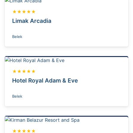
★★★★★
Limak Arcadia
Belek
★★★★★
Hotel Royal Adam & Eve
Belek
★★★★★