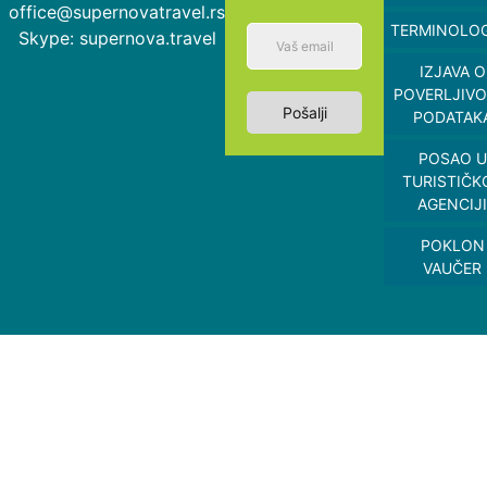
office@supernovatravel.rs
TERMINOLOG
Skype: supernova.travel
IZJAVA O
POVERLJIVO
Pošalji
PODATAK
POSAO U
TURISTIČK
AGENCIJI
POKLON
VAUČER