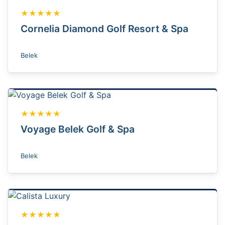
★★★★★
Cornelia Diamond Golf Resort & Spa
Belek
★★★★★
Voyage Belek Golf & Spa
Belek
★★★★★