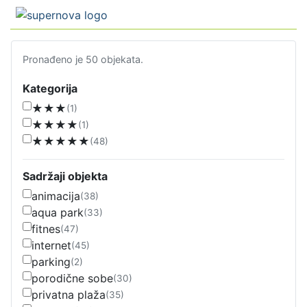
Pronađeno je 50 objekata.
Kategorija
★★★
(1)
★★★★
(1)
★★★★★
(48)
Sadržaji objekta
animacija
(38)
aqua park
(33)
fitnes
(47)
internet
(45)
parking
(2)
porodične sobe
(30)
privatna plaža
(35)