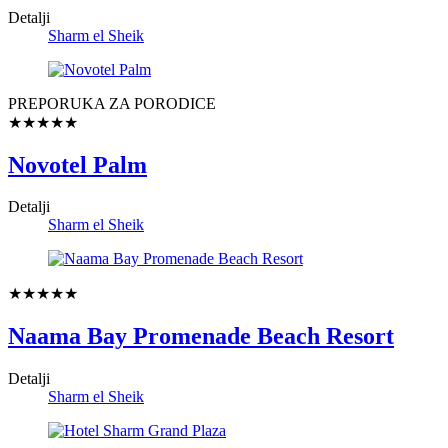
Detalji
Sharm el Sheik
PREPORUKA ZA PORODICE
★★★★★
Novotel Palm
Detalji
Sharm el Sheik
★★★★★
Naama Bay Promenade Beach Resort
Detalji
Sharm el Sheik