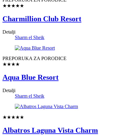
★★★★★
Charmillion Club Resort
Detalji
Sharm el Sheik
PREPORUKA ZA PORODICE
★★★★
Aqua Blue Resort
Detalji
Sharm el Sheik
★★★★★
Albatros Laguna Vista Charm