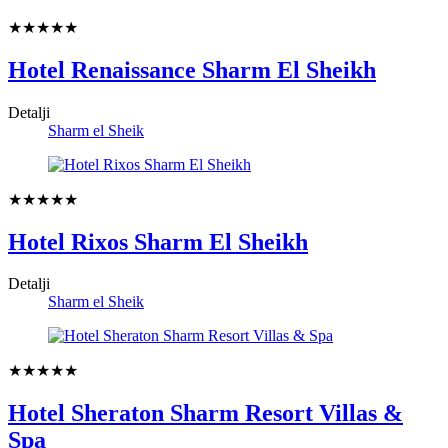
★★★★★
Hotel Renaissance Sharm El Sheikh
Detalji
Sharm el Sheik
★★★★★
Hotel Rixos Sharm El Sheikh
Detalji
Sharm el Sheik
★★★★★
Hotel Sheraton Sharm Resort Villas &
Spa