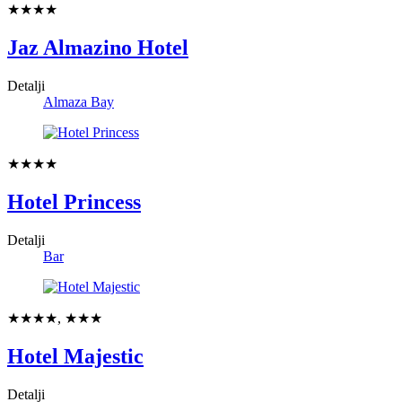
★★★★
Jaz Almazino Hotel
Detalji
Almaza Bay
★★★★
Hotel Princess
Detalji
Bar
★★★★, ★★★
Hotel Majestic
Detalji