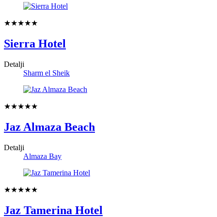
★★★★★
Sierra Hotel
Detalji
Sharm el Sheik
★★★★★
Jaz Almaza Beach
Detalji
Almaza Bay
★★★★★
Jaz Tamerina Hotel