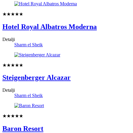
★★★★★
Hotel Royal Albatros Moderna
Detalji
Sharm el Sheik
★★★★★
Steigenberger Alcazar
Detalji
Sharm el Sheik
★★★★★
Baron Resort