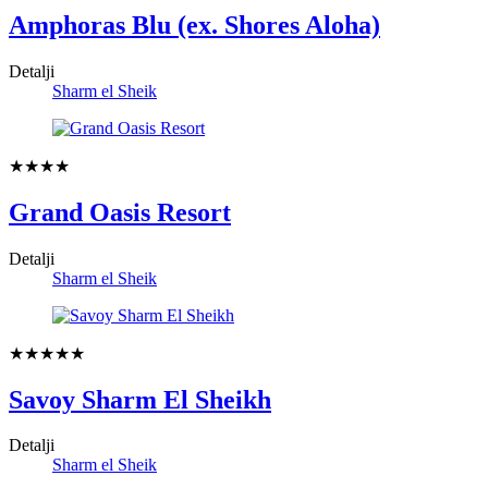
Amphoras Blu (ex. Shores Aloha)
Detalji
Sharm el Sheik
★★★★
Grand Oasis Resort
Detalji
Sharm el Sheik
★★★★★
Savoy Sharm El Sheikh
Detalji
Sharm el Sheik