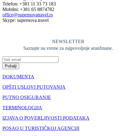
Telefon: +381 11 33 73 183
Mobilni: +381 65 8874782
office@supernovatravel.rs
Skype: supernova.travel
NEWSLETTER
Saznajte na vreme za najpovoljnije aranžmane.
Pošalji
DOKUMENTA
OPŠTI USLOVI PUTOVANJA
PUTNO OSIGURANJE
TERMINOLOGIJA
IZJAVA O POVERLJIVOSTI PODATAKA
POSAO U TURISTIČKOJ AGENCIJI