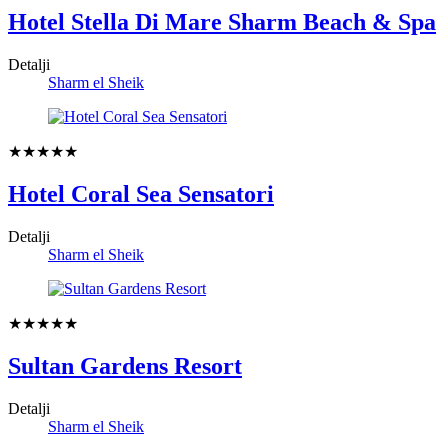
Hotel Stella Di Mare Sharm Beach & Spa
Detalji
Sharm el Sheik
★★★★★
Hotel Coral Sea Sensatori
Detalji
Sharm el Sheik
★★★★★
Sultan Gardens Resort
Detalji
Sharm el Sheik