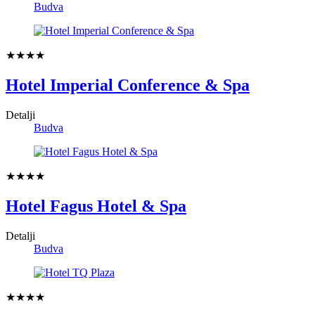
Budva
★★★★
Hotel Imperial Conference & Spa
Detalji
Budva
★★★★
Hotel Fagus Hotel & Spa
Detalji
Budva
★★★★