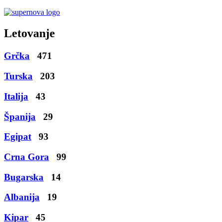
Letovanje
Grčka
471
Turska
203
Italija
43
Španija
29
Egipat
93
Crna Gora
99
Bugarska
14
Albanija
19
Kipar
45