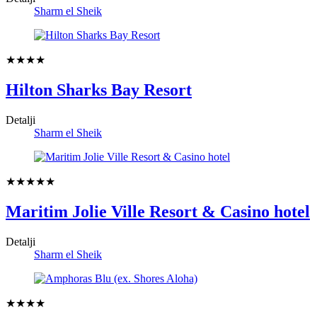
Sharm el Sheik
★★★★
Hilton Sharks Bay Resort
Detalji
Sharm el Sheik
★★★★★
Maritim Jolie Ville Resort & Casino hotel
Detalji
Sharm el Sheik
★★★★