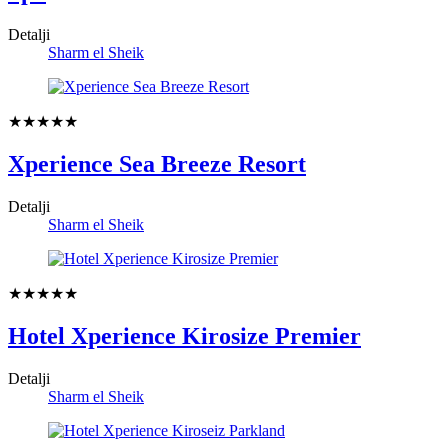
Detalji
Sharm el Sheik
★★★★★
Xperience Sea Breeze Resort
Detalji
Sharm el Sheik
★★★★★
Hotel Xperience Kirosize Premier
Detalji
Sharm el Sheik