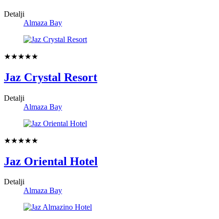
Detalji
Almaza Bay
★★★★★
Jaz Crystal Resort
Detalji
Almaza Bay
★★★★★
Jaz Oriental Hotel
Detalji
Almaza Bay