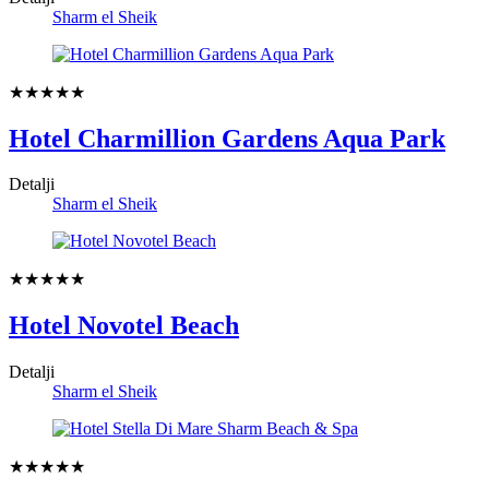
Sharm el Sheik
★★★★★
Hotel Charmillion Gardens Aqua Park
Detalji
Sharm el Sheik
★★★★★
Hotel Novotel Beach
Detalji
Sharm el Sheik
★★★★★