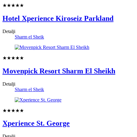
★★★★★
Hotel Xperience Kiroseiz Parkland
Detalji
Sharm el Sheik
★★★★★
Movenpick Resort Sharm El Sheikh
Detalji
Sharm el Sheik
★★★★★
Xperience St. George
Detalji