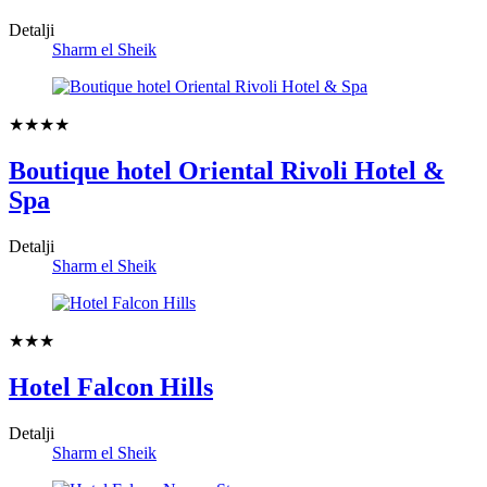
Detalji
Sharm el Sheik
★★★★
Boutique hotel Oriental Rivoli Hotel &
Spa
Detalji
Sharm el Sheik
★★★
Hotel Falcon Hills
Detalji
Sharm el Sheik