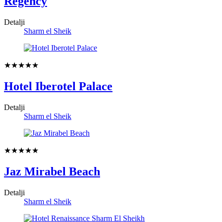
Regency
Detalji
Sharm el Sheik
★★★★★
Hotel Iberotel Palace
Detalji
Sharm el Sheik
★★★★★
Jaz Mirabel Beach
Detalji
Sharm el Sheik