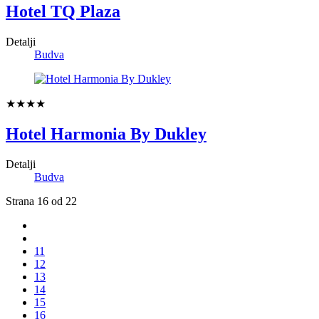
Hotel TQ Plaza
Detalji
Budva
★★★★
Hotel Harmonia By Dukley
Detalji
Budva
Strana 16 od 22
11
12
13
14
15
16