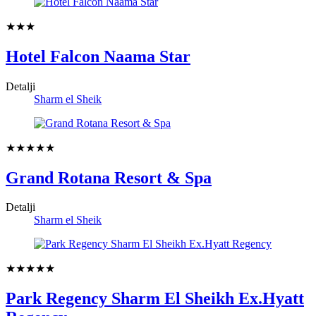
★★★
Hotel Falcon Naama Star
Detalji
Sharm el Sheik
★★★★★
Grand Rotana Resort & Spa
Detalji
Sharm el Sheik
★★★★★
Park Regency Sharm El Sheikh Ex.Hyatt