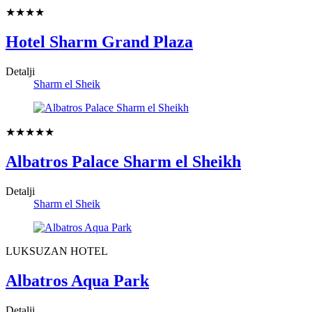
★★★★
Hotel Sharm Grand Plaza
Detalji
Sharm el Sheik
★★★★★
Albatros Palace Sharm el Sheikh
Detalji
Sharm el Sheik
LUKSUZAN HOTEL
Albatros Aqua Park
Detalji