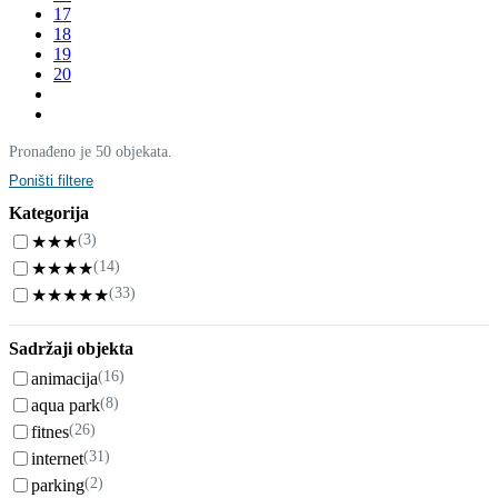
17
18
19
20
Pronađeno je 50 objekata.
Poništi filtere
Kategorija
(3)
★★★
(14)
★★★★
(33)
★★★★★
Sadržaji objekta
(16)
animacija
(8)
aqua park
(26)
fitnes
(31)
internet
(2)
parking