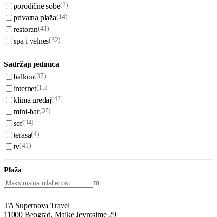
(2)
porodične sobe
(14)
privatna plaža
(41)
restoran
(32)
spa i velnes
Sadržaji jedinica
(37)
balkon
(15)
internet
(42)
klima uređaj
(37)
mini-bar
(34)
sef
(4)
terasa
(41)
tv
Plaža
m
TA Supernova Travel
11000 Beograd, Majke Jevrosime 29