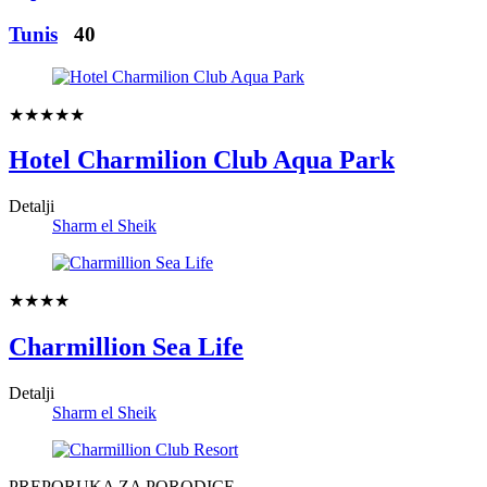
Tunis
40
★★★★★
Hotel Charmilion Club Aqua Park
Detalji
Sharm el Sheik
★★★★
Charmillion Sea Life
Detalji
Sharm el Sheik
PREPORUKA ZA PORODICE