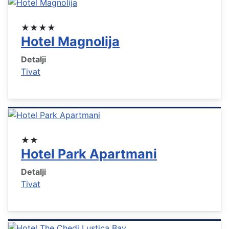
★★★★
Hotel Magnolija
Detalji
Tivat
★★
Hotel Park Apartmani
Detalji
Tivat