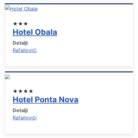
★★★
Hotel Obala
Detalji
Rafailovići
★★★★
Hotel Ponta Nova
Detalji
Rafailovići