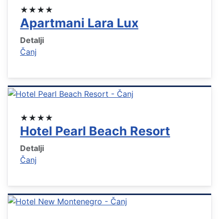
★★★★
Apartmani Lara Lux
Detalji
Čanj
★★★★
Hotel Pearl Beach Resort
Detalji
Čanj