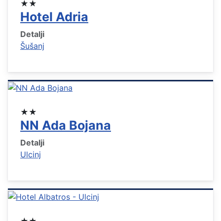
★★
Hotel Adria
Detalji
Šušanj
★★
NN Ada Bojana
Detalji
Ulcinj
★★