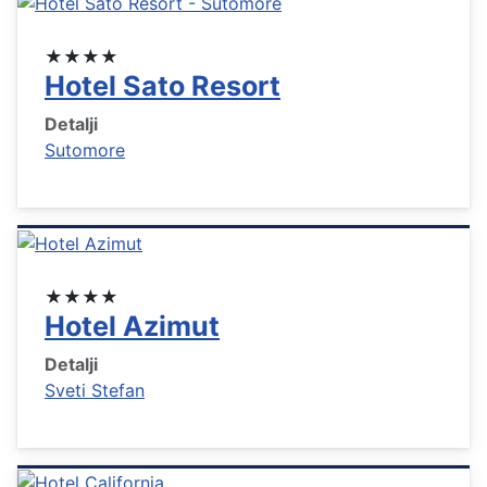
★★★★
Hotel Sato Resort
Detalji
Sutomore
★★★★
Hotel Azimut
Detalji
Sveti Stefan