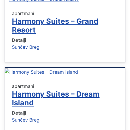
apartmani
Harmony Suites – Grand
Resort
Detalji
Sunčev Breg
apartmani
Harmony Suites – Dream
Island
Detalji
Sunčev Breg