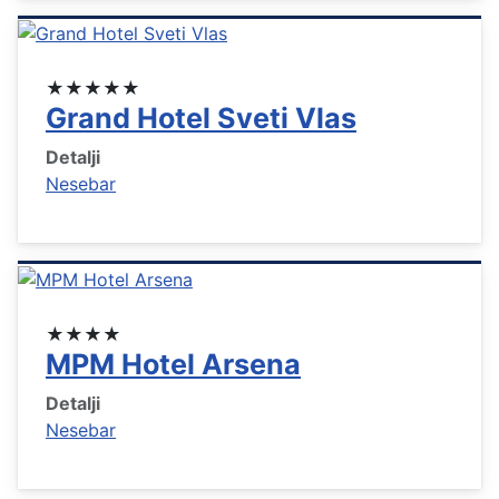
★★★★★
Grand Hotel Sveti Vlas
Detalji
Nesebar
★★★★
MPM Hotel Arsena
Detalji
Nesebar