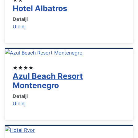
Hotel Albatros
Detalji
Ulcinj
★★★★
Azul Beach Resort
Montenegro
Detalji
Ulcinj