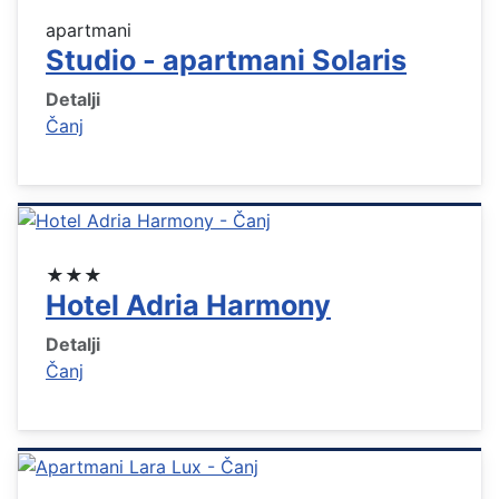
apartmani
Studio - apartmani Solaris
Detalji
Čanj
★★★
Hotel Adria Harmony
Detalji
Čanj