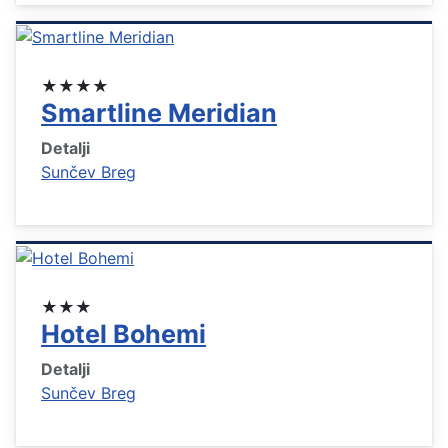
★★★★
Smartline Meridian
Detalji
Sunčev Breg
★★★
Hotel Bohemi
Detalji
Sunčev Breg