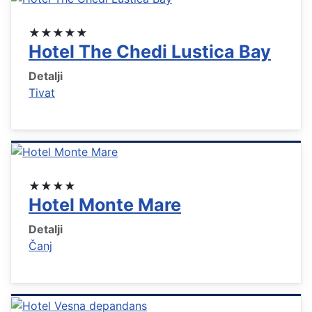
★★★★★
Hotel The Chedi Lustica Bay
Detalji
Tivat
★★★★
Hotel Monte Mare
Detalji
Čanj