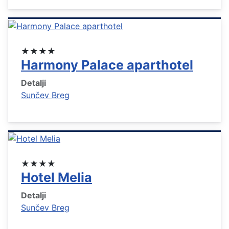
★★★★
Harmony Palace aparthotel
Detalji
Sunčev Breg
★★★★
Hotel Melia
Detalji
Sunčev Breg