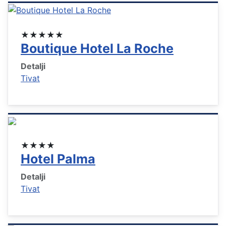
★★★★★
Boutique Hotel La Roche
Detalji
Tivat
★★★★
Hotel Palma
Detalji
Tivat