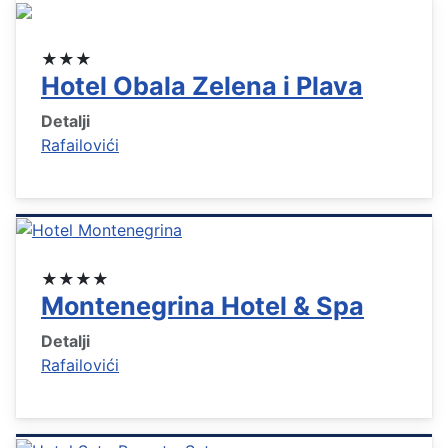
★★★
Hotel Obala Zelena i Plava
Detalji
Rafailovići
★★★★
Montenegrina Hotel & Spa
Detalji
Rafailovići