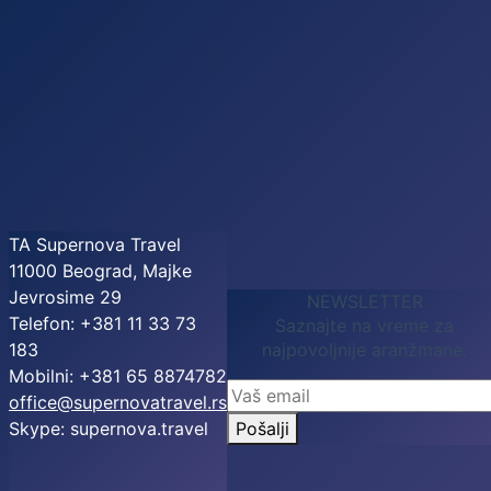
TA Supernova Travel
11000 Beograd, Majke
Jevrosime 29
NEWSLETTER
Telefon: +381 11 33 73
Saznajte na vreme za
183
najpovoljnije aranžmane.
Mobilni: +381 65 8874782
office@supernovatravel.rs
Skype: supernova.travel
Pošalji