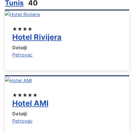
Tunis
40
★★★★
Hotel Rivijera
Detalji
Petrovac
★★★★★
Hotel AMI
Detalji
Petrovac