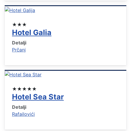
★★★
Hotel Galia
Detalji
Prčanj
★★★★★
Hotel Sea Star
Detalji
Rafailovići