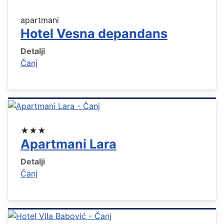
apartmani
Hotel Vesna depandans
Detalji
Čanj
★★★
Apartmani Lara
Detalji
Čanj