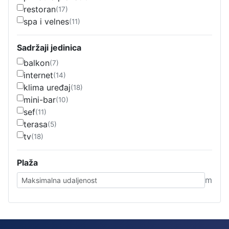
restoran
(17)
spa i velnes
(11)
Sadržaji jedinica
balkon
(7)
internet
(14)
klima uređaj
(18)
mini-bar
(10)
sef
(11)
terasa
(5)
tv
(18)
Plaža
m