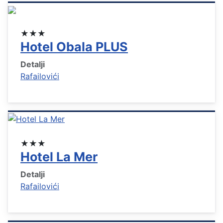
★★★
Hotel Obala PLUS
Detalji
Rafailovići
★★★
Hotel La Mer
Detalji
Rafailovići