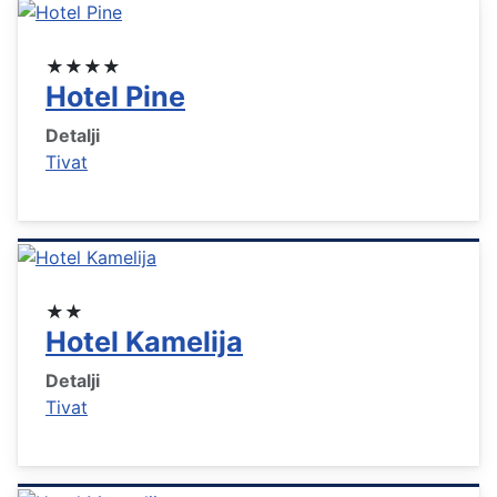
★★★★
Hotel Pine
Detalji
Tivat
★★
Hotel Kamelija
Detalji
Tivat