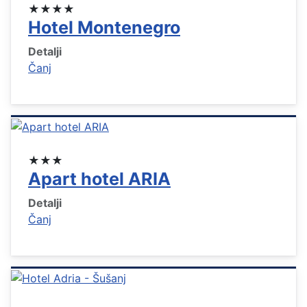
★★★★
Hotel Montenegro
Detalji
Čanj
★★★
Apart hotel ARIA
Detalji
Čanj