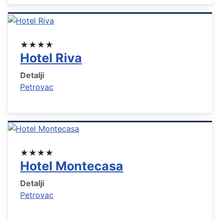
★★★★
Hotel Riva
Detalji
Petrovac
★★★★
Hotel Montecasa
Detalji
Petrovac