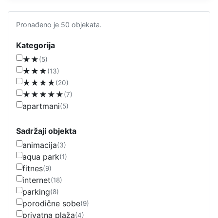
Pronađeno je 50 objekata.
Kategorija
★★
(5)
★★★
(13)
★★★★
(20)
★★★★★
(7)
apartmani
(5)
Sadržaji objekta
animacija
(3)
aqua park
(1)
fitnes
(9)
internet
(18)
parking
(8)
porodične sobe
(9)
privatna plaža
(4)