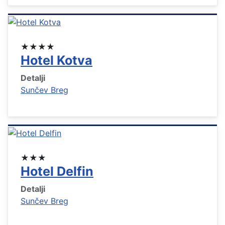
★★★★
Hotel Kotva
Detalji
Sunčev Breg
★★★
Hotel Delfin
Detalji
Sunčev Breg