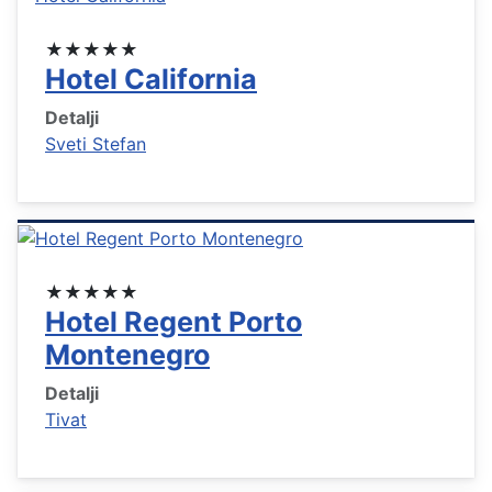
★★★★★
Hotel California
Detalji
Sveti Stefan
★★★★★
Hotel Regent Porto
Montenegro
Detalji
Tivat