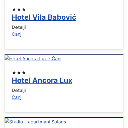
★★★
Hotel Vila Babović
Detalji
Čanj
★★★
Hotel Ancora Lux
Detalji
Čanj