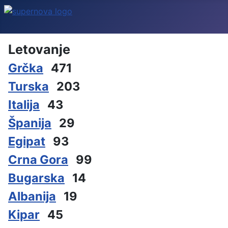
Letovanje
Grčka
471
Turska
203
Italija
43
Španija
29
Egipat
93
Crna Gora
99
Bugarska
14
Albanija
19
Kipar
45