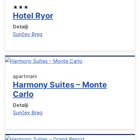
★★★
Hotel Ryor
Detalji
Sunčev Breg
apartmani
Harmony Suites – Monte
Carlo
Detalji
Sunčev Breg